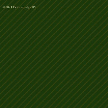
© 2021 De Grienedyk BV