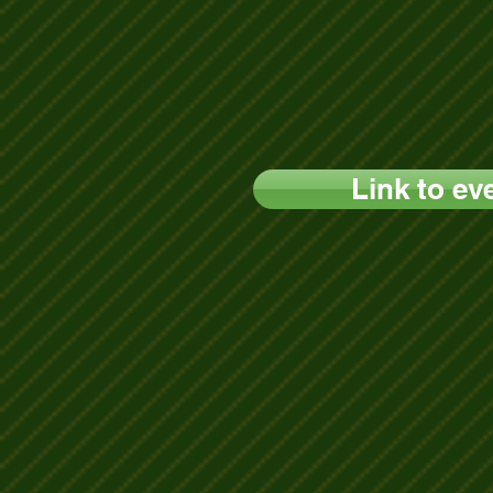
Link to ev