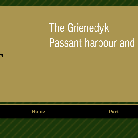
The Grienedyk
Passant harbour and
Home
Port