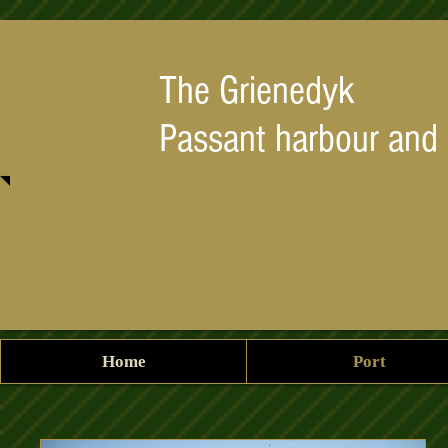
The Grienedyk
Passant harbour and
Home
Port