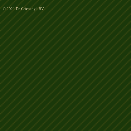
© 2021 De Grienedyk BV